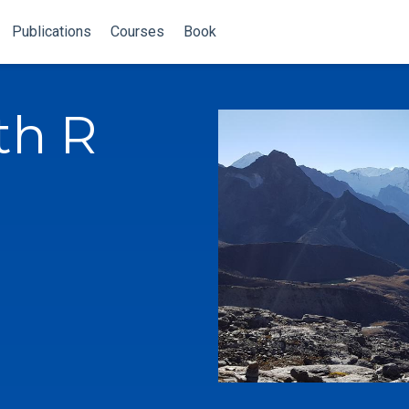
Publications
Courses
Book
th R