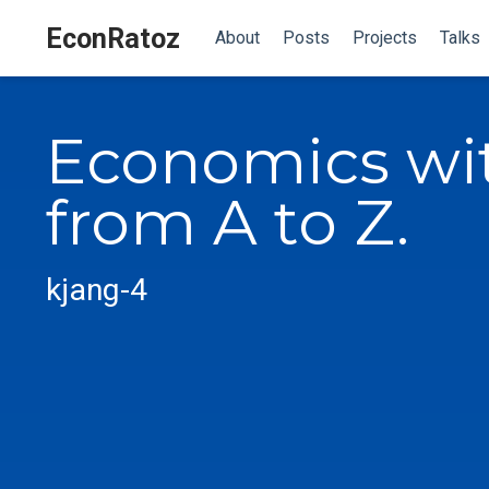
EconRatoz
About
Posts
Projects
Talks
Economics wi
from A to Z.
kjang-4