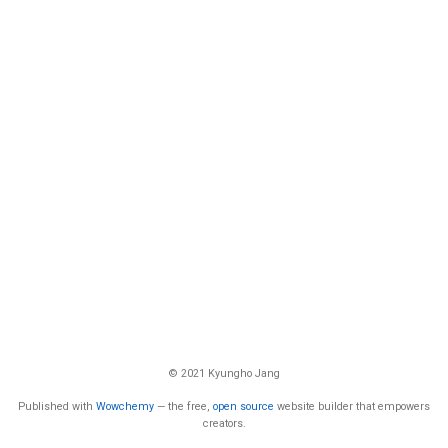
© 2021 Kyungho Jang
Published with
Wowchemy
— the free,
open source
website builder that empowers
creators.