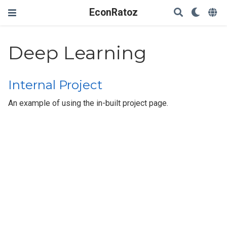
EconRatoz
Deep Learning
Internal Project
An example of using the in-built project page.