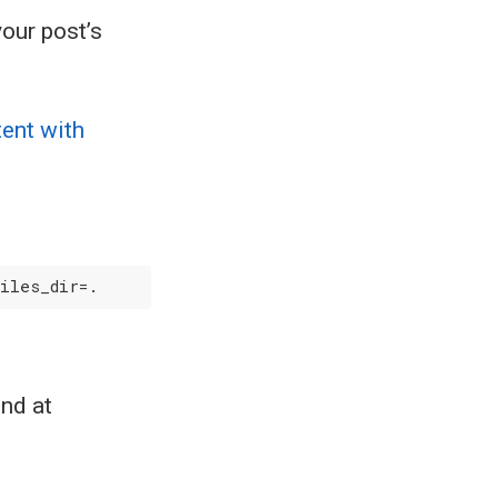
your post’s
tent with
und at