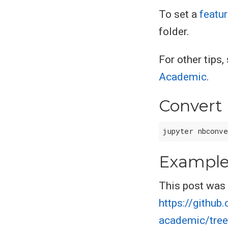
To set a
featu
folder.
For other tips
Academic
.
Convert
Exampl
This post was 
https://githu
academic/tree