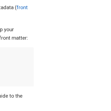
tadata (
front
ap your
front matter:
ide to the