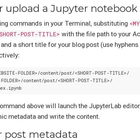
r upload a Jupyter notebook
ing commands in your Terminal, substituting
<MY
SHORT-POST-TITLE>
with the file path to your 
and a short title for your blog post (use hyphens
tively:
-FOLDER>/content/post/<SHORT-POST-TITLE>/

ommand above will launch the JupyterLab editor,
c metadata and write the content.
r post metadata