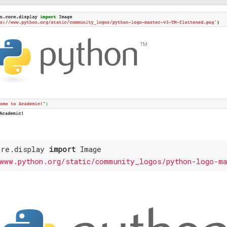
ore.display 
import
 Image

www.python.org/static/community_logos/python-logo-m