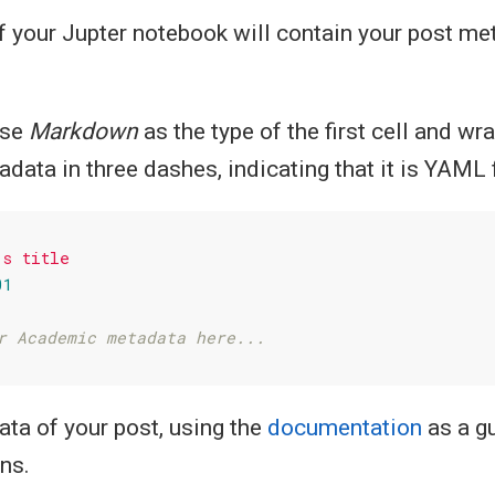
of your Jupter notebook will contain your post me
ose
Markdown
as the type of the first cell and wr
ata in three dashes, indicating that it is YAML 
's
title
01
r Academic metadata here...
ata of your post, using the
documentation
as a gu
ns.