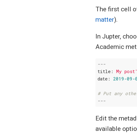
The first cell 
matter
).
In Jupter, cho
Academic metad
---
title:
My
post
date:
2019-09-
# Put any othe
---
Edit the metad
available optio