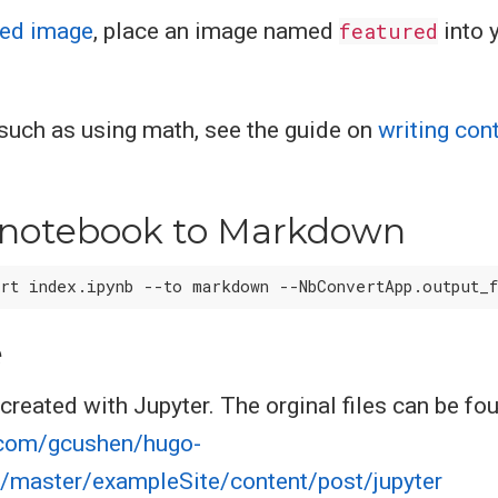
red image
, place an image named
featured
into 
, such as using math, see the guide on
writing con
 notebook to Markdown
e
created with Jupyter. The orginal files can be fo
b.com/gcushen/hugo-
/master/exampleSite/content/post/jupyter