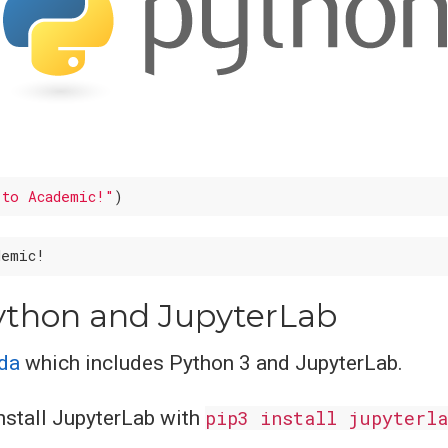
 to Academic!"
Python and JupyterLab
nda
which includes Python 3 and JupyterLab.
install JupyterLab with
pip3 install jupyterla