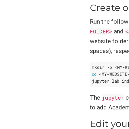
Create o
Run the follow
FOLDER>
and
<
website folder 
spaces), respec
cd
 <MY-WEBSITE
The
jupyter
c
to add Academi
Edit you