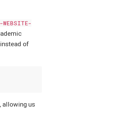
-WEBSITE-
Academic
 instead of
 allowing us