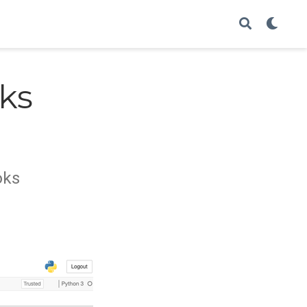
ks
oks