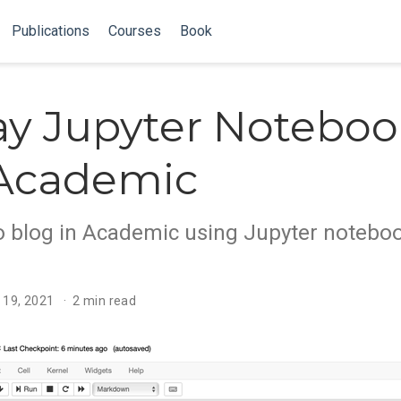
Publications
Courses
Book
ay Jupyter Noteboo
 Academic
o blog in Academic using Jupyter notebo
 19, 2021
2 min read