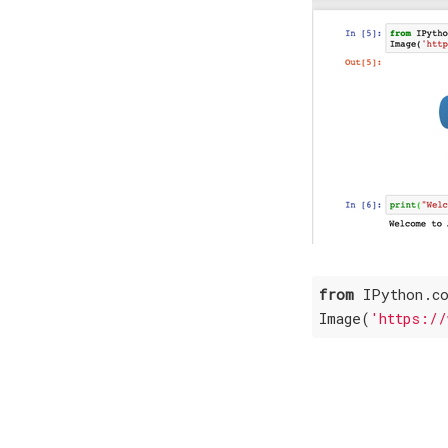
from
 IPython.c
Image(
'https://