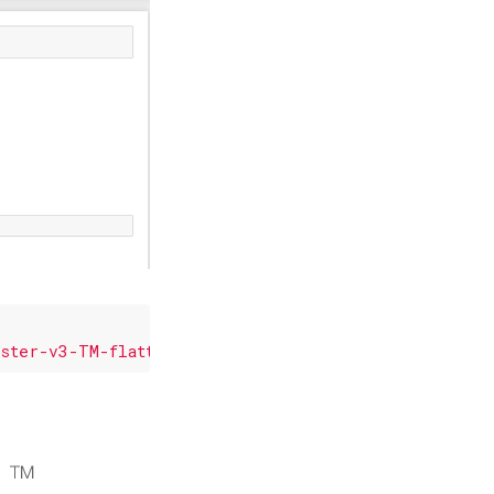
aster-v3-TM-flattened.png'