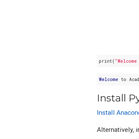
print(
"Welcome
Welcome
Install 
Install Anaco
Alternatively, 