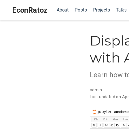
EconRatoz
About
Posts
Projects
Talks
Displ
with
Learn how t
admin
Last updated on Apr