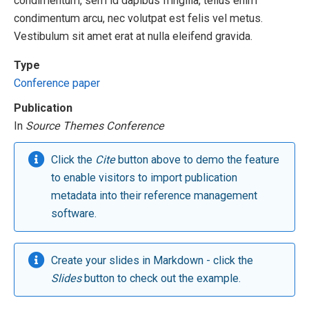
condimentum, sem id dapibus fringilla, tellus enim
condimentum arcu, nec volutpat est felis vel metus.
Vestibulum sit amet erat at nulla eleifend gravida.
Type
Conference paper
Publication
In
Source Themes Conference
Click the
Cite
button above to demo the feature
to enable visitors to import publication
metadata into their reference management
software.
Create your slides in Markdown - click the
Slides
button to check out the example.