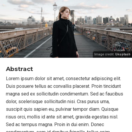
Image credit:
Unsplash
Abstract
Lorem ipsum dolor sit amet, consectetur adipiscing elit.
Duis posuere tellus ac convallis placerat. Proin tincidunt
magna sed ex sollicitudin condimentum. Sed ac faucibus
dolor, scelerisque sollicitudin nisi. Cras purus urna,
suscipit quis sapien eu, pulvinar tempor diam. Quisque
risus orci, mollis id ante sit amet, gravida egestas nisl.
Sed ac tempus magna. Proin in dui enim. Donec