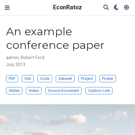
EconRatoz
An example
conference paper
admin
,
Robert Ford
July 2013
PDF
Cite
Code
Dataset
Project
Poster
Slides
Video
Source Document
Custom Link