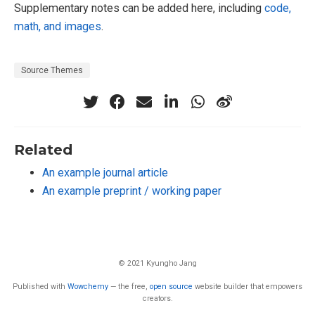
Supplementary notes can be added here, including
code,
math, and images
.
Source Themes
Related
An example journal article
An example preprint / working paper
© 2021 Kyungho Jang
Published with
Wowchemy
— the free,
open source
website builder that empowers
creators.